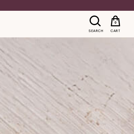
0
SEARCH
CART