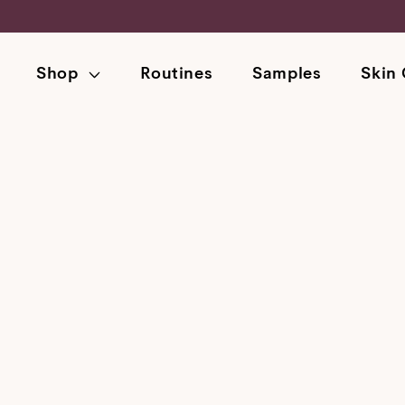
Skip
to
content
Shop
Routines
Samples
Skin 