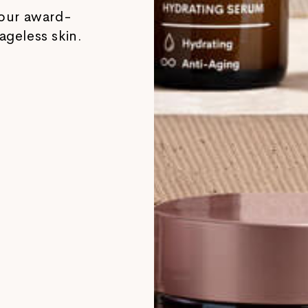
our award-
ageless skin.