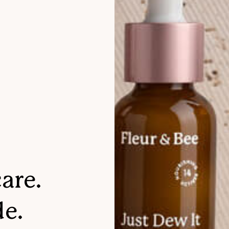
are.
de.