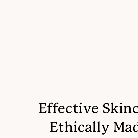
Effective Skinc
Ethically Ma