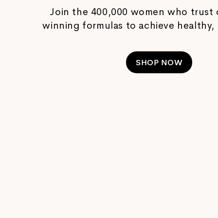
Join the 400,000 women who trust 
winning formulas to achieve healthy, 
SHOP NOW