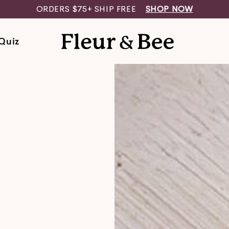
​​ORDERS $75+ SHIP FREE
SHOP NOW
Quiz